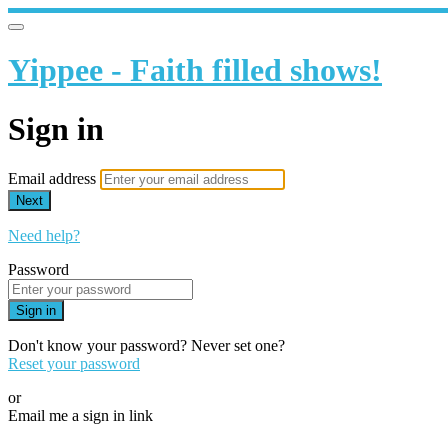
Yippee - Faith filled shows!
Sign in
Email address
Next
Need help?
Password
Sign in
Don't know your password? Never set one?
Reset your password
or
Email me a sign in link