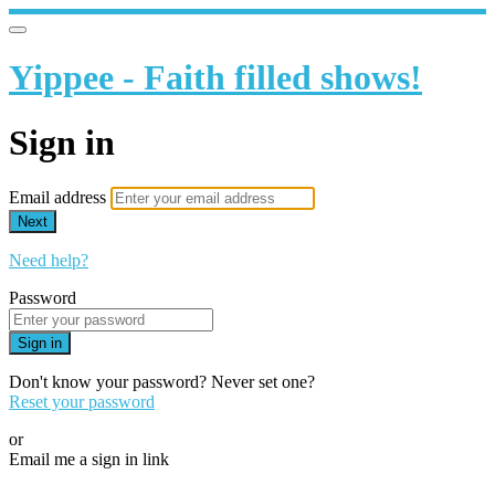
Yippee - Faith filled shows!
Sign in
Email address
Next
Need help?
Password
Sign in
Don't know your password? Never set one?
Reset your password
or
Email me a sign in link