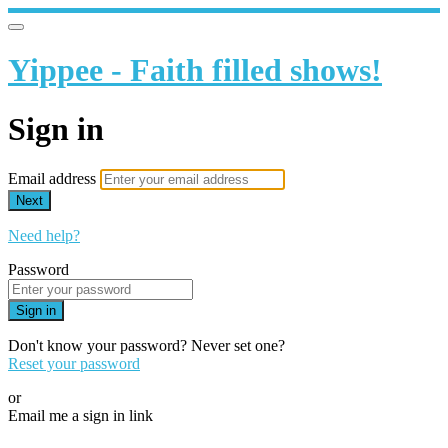
Yippee - Faith filled shows!
Sign in
Email address
Next
Need help?
Password
Sign in
Don't know your password? Never set one?
Reset your password
or
Email me a sign in link