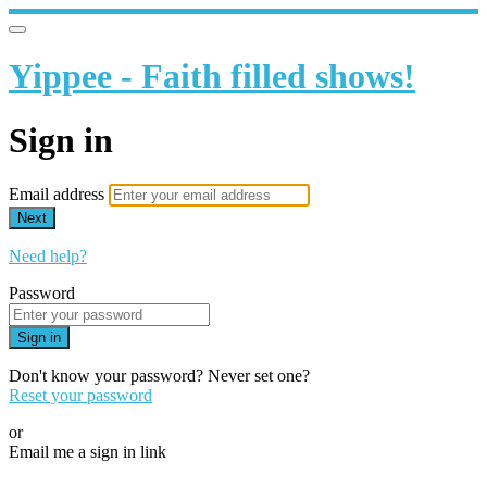
Yippee - Faith filled shows!
Sign in
Email address
Next
Need help?
Password
Sign in
Don't know your password? Never set one?
Reset your password
or
Email me a sign in link