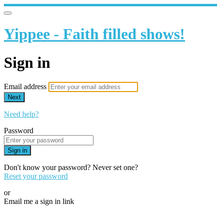
Yippee - Faith filled shows!
Sign in
Email address
Next
Need help?
Password
Sign in
Don't know your password? Never set one?
Reset your password
or
Email me a sign in link