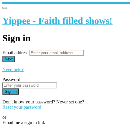
Yippee - Faith filled shows!
Sign in
Email address
Next
Need help?
Password
Sign in
Don't know your password? Never set one?
Reset your password
or
Email me a sign in link