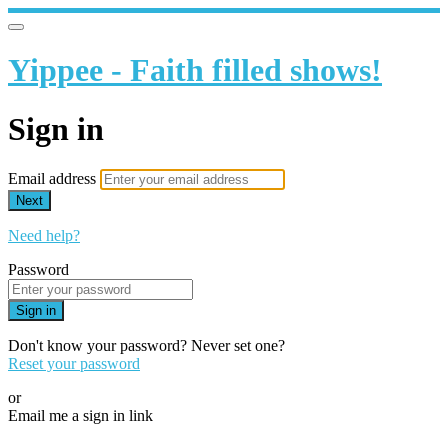
Yippee - Faith filled shows!
Sign in
Email address
Next
Need help?
Password
Sign in
Don't know your password? Never set one?
Reset your password
or
Email me a sign in link