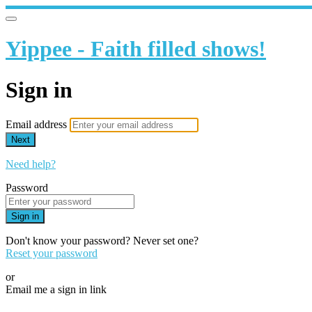
Yippee - Faith filled shows!
Sign in
Email address
Next
Need help?
Password
Sign in
Don't know your password? Never set one?
Reset your password
or
Email me a sign in link