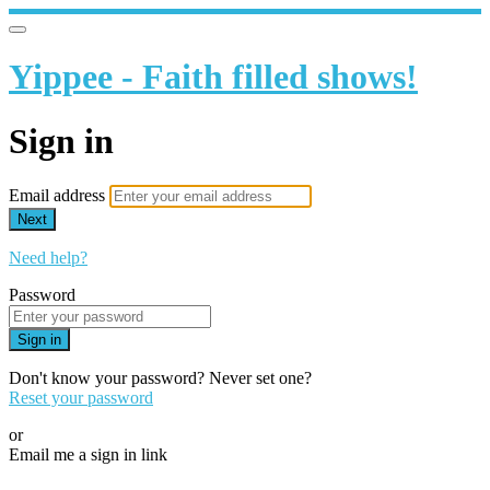
Yippee - Faith filled shows!
Sign in
Email address
Next
Need help?
Password
Sign in
Don't know your password? Never set one?
Reset your password
or
Email me a sign in link