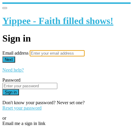
Yippee - Faith filled shows!
Sign in
Email address
Next
Need help?
Password
Sign in
Don't know your password? Never set one?
Reset your password
or
Email me a sign in link