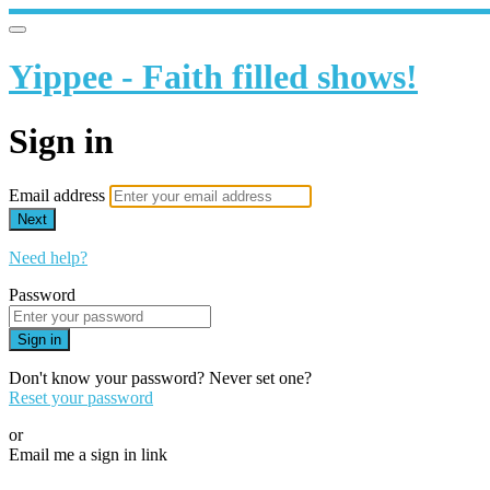
Yippee - Faith filled shows!
Sign in
Email address
Next
Need help?
Password
Sign in
Don't know your password? Never set one?
Reset your password
or
Email me a sign in link