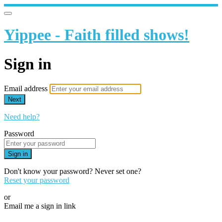
Yippee - Faith filled shows!
Sign in
Email address
Next
Need help?
Password
Sign in
Don't know your password? Never set one?
Reset your password
or
Email me a sign in link