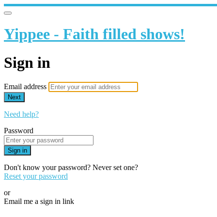
Yippee - Faith filled shows!
Sign in
Email address
Next
Need help?
Password
Sign in
Don't know your password? Never set one?
Reset your password
or
Email me a sign in link