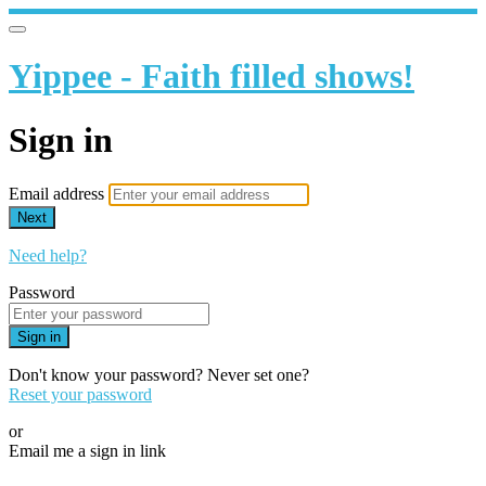
Yippee - Faith filled shows!
Sign in
Email address
Next
Need help?
Password
Sign in
Don't know your password? Never set one?
Reset your password
or
Email me a sign in link