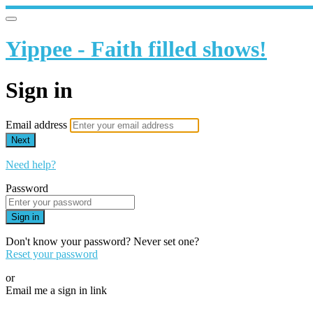
Yippee - Faith filled shows!
Sign in
Email address
Next
Need help?
Password
Sign in
Don't know your password? Never set one?
Reset your password
or
Email me a sign in link