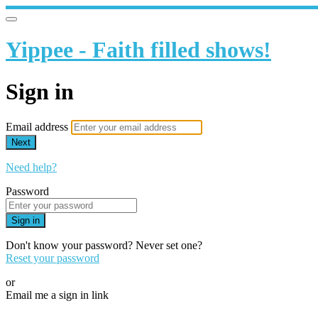
Yippee - Faith filled shows!
Sign in
Email address
Next
Need help?
Password
Sign in
Don't know your password? Never set one?
Reset your password
or
Email me a sign in link