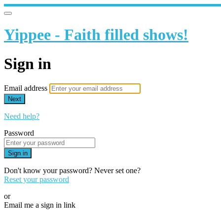
Yippee - Faith filled shows!
Sign in
Email address
Next
Need help?
Password
Sign in
Don't know your password? Never set one?
Reset your password
or
Email me a sign in link