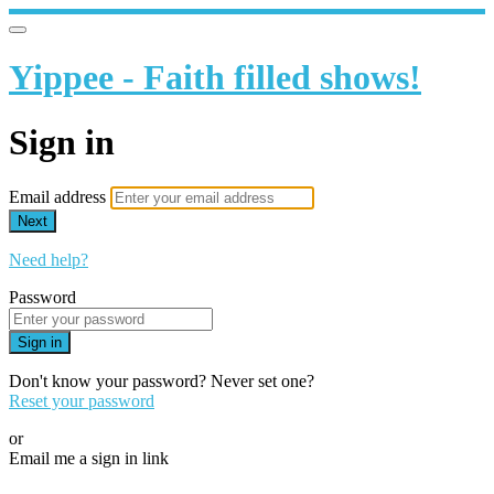
Yippee - Faith filled shows!
Sign in
Email address
Next
Need help?
Password
Sign in
Don't know your password? Never set one?
Reset your password
or
Email me a sign in link