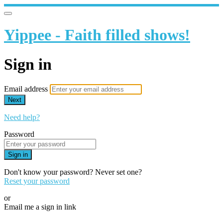
Yippee - Faith filled shows!
Sign in
Email address
Next
Need help?
Password
Sign in
Don't know your password? Never set one?
Reset your password
or
Email me a sign in link