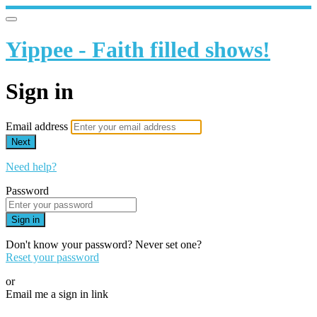
Yippee - Faith filled shows!
Sign in
Email address
Next
Need help?
Password
Sign in
Don't know your password? Never set one?
Reset your password
or
Email me a sign in link