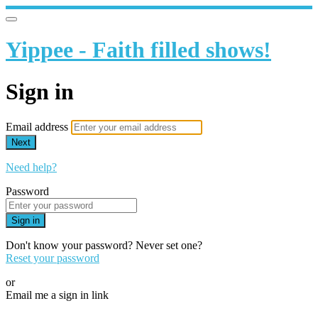
Yippee - Faith filled shows!
Sign in
Email address
Next
Need help?
Password
Sign in
Don't know your password? Never set one?
Reset your password
or
Email me a sign in link