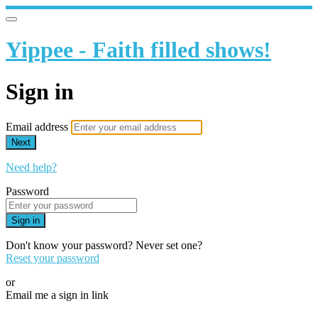
Yippee - Faith filled shows!
Sign in
Email address
Next
Need help?
Password
Sign in
Don't know your password? Never set one?
Reset your password
or
Email me a sign in link