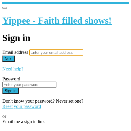
Yippee - Faith filled shows!
Sign in
Email address
Next
Need help?
Password
Sign in
Don't know your password? Never set one?
Reset your password
or
Email me a sign in link