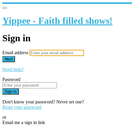
Yippee - Faith filled shows!
Sign in
Email address
Next
Need help?
Password
Sign in
Don't know your password? Never set one?
Reset your password
or
Email me a sign in link