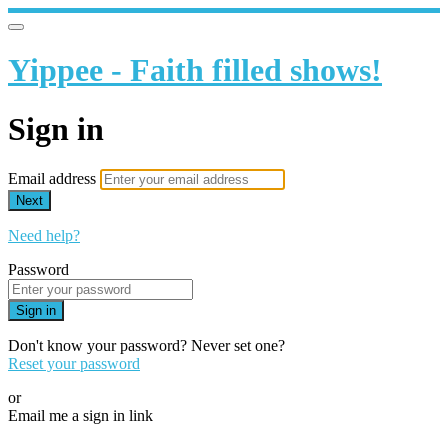
Yippee - Faith filled shows!
Sign in
Email address
Next
Need help?
Password
Sign in
Don't know your password? Never set one?
Reset your password
or
Email me a sign in link