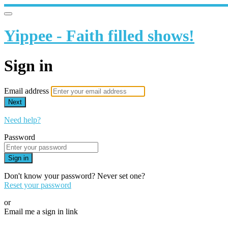
Yippee - Faith filled shows!
Sign in
Email address
Next
Need help?
Password
Sign in
Don't know your password? Never set one?
Reset your password
or
Email me a sign in link