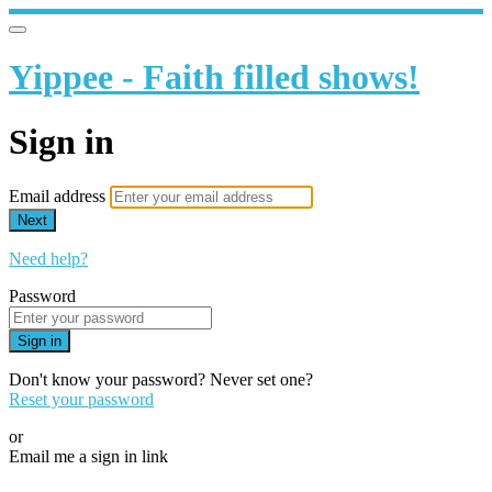
Yippee - Faith filled shows!
Sign in
Email address
Next
Need help?
Password
Sign in
Don't know your password? Never set one?
Reset your password
or
Email me a sign in link