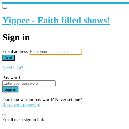
Yippee - Faith filled shows!
Sign in
Email address
Next
Need help?
Password
Sign in
Don't know your password? Never set one?
Reset your password
or
Email me a sign in link