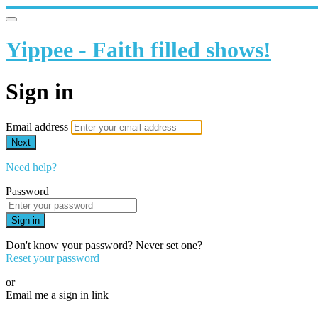
Yippee - Faith filled shows!
Sign in
Email address
Next
Need help?
Password
Sign in
Don't know your password? Never set one?
Reset your password
or
Email me a sign in link