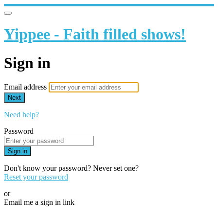
Yippee - Faith filled shows!
Sign in
Email address
Next
Need help?
Password
Sign in
Don't know your password? Never set one?
Reset your password
or
Email me a sign in link