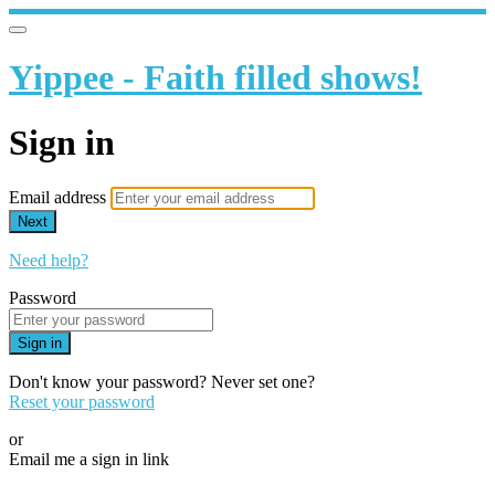
Yippee - Faith filled shows!
Sign in
Email address
Next
Need help?
Password
Sign in
Don't know your password? Never set one?
Reset your password
or
Email me a sign in link