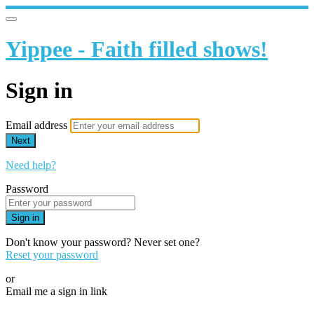
Yippee - Faith filled shows!
Sign in
Email address
Next
Need help?
Password
Sign in
Don't know your password? Never set one?
Reset your password
or
Email me a sign in link