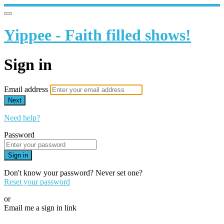
Yippee - Faith filled shows!
Sign in
Email address
Next
Need help?
Password
Sign in
Don't know your password? Never set one?
Reset your password
or
Email me a sign in link