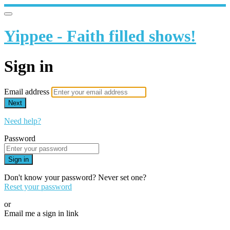
Yippee - Faith filled shows!
Sign in
Email address
Next
Need help?
Password
Sign in
Don't know your password? Never set one?
Reset your password
or
Email me a sign in link