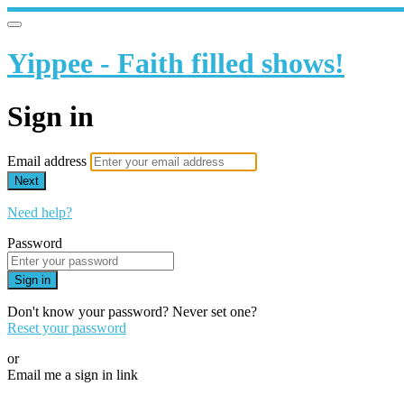
Yippee - Faith filled shows!
Sign in
Email address
Next
Need help?
Password
Sign in
Don't know your password? Never set one?
Reset your password
or
Email me a sign in link