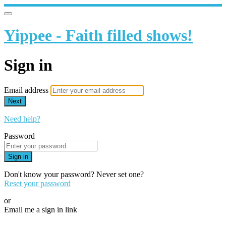
Yippee - Faith filled shows!
Sign in
Email address
Next
Need help?
Password
Sign in
Don't know your password? Never set one?
Reset your password
or
Email me a sign in link