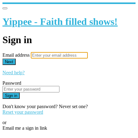
Yippee - Faith filled shows!
Sign in
Email address
Next
Need help?
Password
Sign in
Don't know your password? Never set one?
Reset your password
or
Email me a sign in link