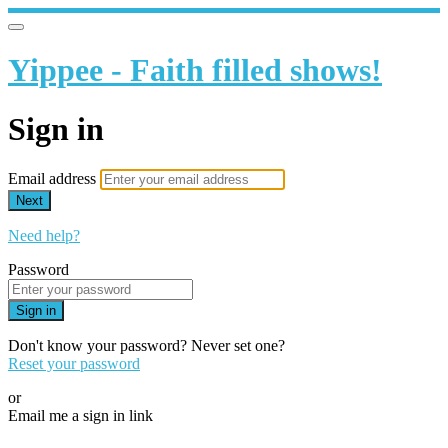
Yippee - Faith filled shows!
Sign in
Email address
Next
Need help?
Password
Sign in
Don't know your password? Never set one?
Reset your password
or
Email me a sign in link