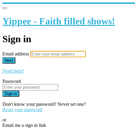
Yippee - Faith filled shows!
Sign in
Email address
Next
Need help?
Password
Sign in
Don't know your password? Never set one?
Reset your password
or
Email me a sign in link