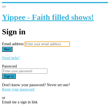
Yippee - Faith filled shows!
Sign in
Email address
Next
Need help?
Password
Sign in
Don't know your password? Never set one?
Reset your password
or
Email me a sign in link