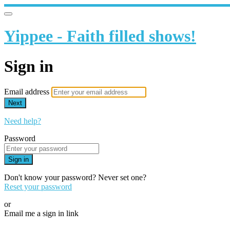
Yippee - Faith filled shows!
Sign in
Email address
Next
Need help?
Password
Sign in
Don't know your password? Never set one?
Reset your password
or
Email me a sign in link