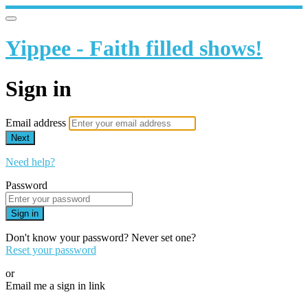
Yippee - Faith filled shows!
Sign in
Email address
Next
Need help?
Password
Sign in
Don't know your password? Never set one?
Reset your password
or
Email me a sign in link