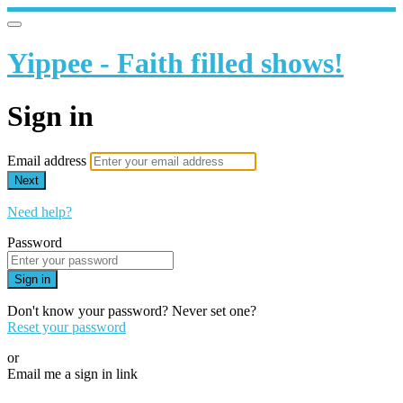
Yippee - Faith filled shows!
Sign in
Email address
Next
Need help?
Password
Sign in
Don't know your password? Never set one?
Reset your password
or
Email me a sign in link