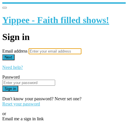
Yippee - Faith filled shows!
Sign in
Email address
Next
Need help?
Password
Sign in
Don't know your password? Never set one?
Reset your password
or
Email me a sign in link