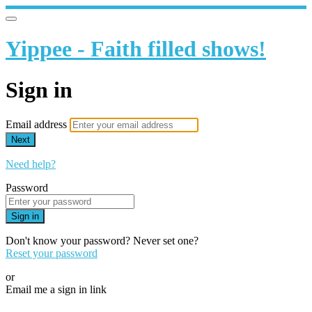
Yippee - Faith filled shows!
Sign in
Email address
Next
Need help?
Password
Sign in
Don't know your password? Never set one?
Reset your password
or
Email me a sign in link