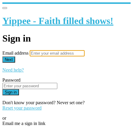
Yippee - Faith filled shows!
Sign in
Email address
Next
Need help?
Password
Sign in
Don't know your password? Never set one?
Reset your password
or
Email me a sign in link