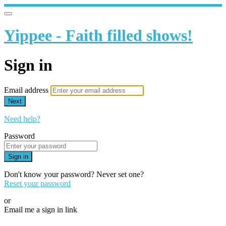
Yippee - Faith filled shows!
Sign in
Email address
Next
Need help?
Password
Sign in
Don't know your password? Never set one?
Reset your password
or
Email me a sign in link