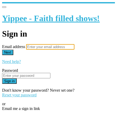
Yippee - Faith filled shows!
Sign in
Email address
Next
Need help?
Password
Sign in
Don't know your password? Never set one?
Reset your password
or
Email me a sign in link