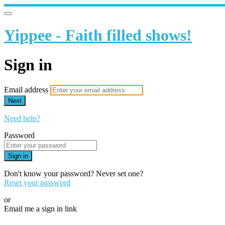
Yippee - Faith filled shows!
Sign in
Email address
Next
Need help?
Password
Sign in
Don't know your password? Never set one?
Reset your password
or
Email me a sign in link