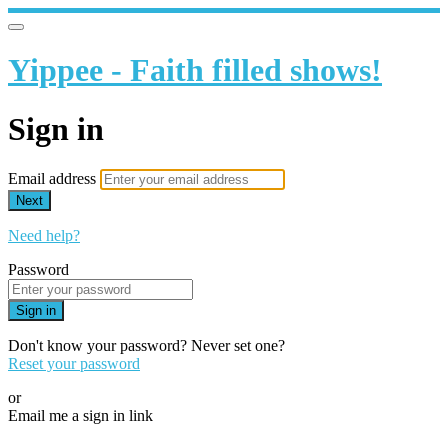
Yippee - Faith filled shows!
Sign in
Email address
Next
Need help?
Password
Sign in
Don't know your password? Never set one?
Reset your password
or
Email me a sign in link